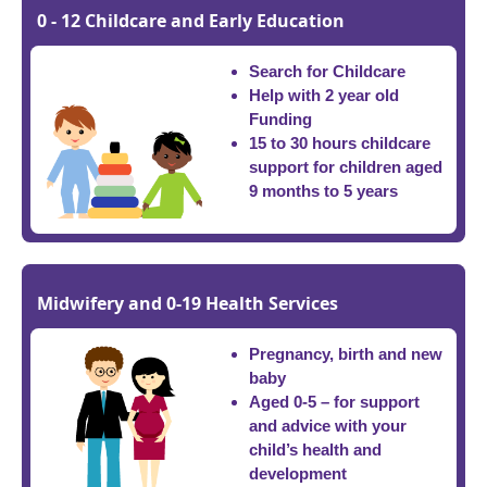
0 - 12 Childcare and Early Education
Search for Childcare
Help with 2 year old
Funding
15 to 30 hours childcare
support for children aged
9 months to 5 years
Midwifery and 0-19 Health Services
Pregnancy, birth and new
baby
Aged 0-5 – for support
and advice with your
child’s health and
development