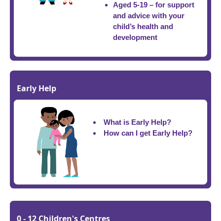
Aged 5-19 – for support
and advice with your
child’s health and
development
Early Help
What is Early Help?
How can I get Early Help?
0 - 12 Children's Centres