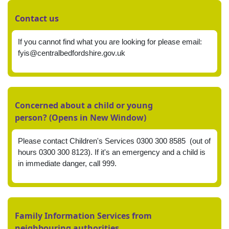
Contact us
If you cannot find what you are looking for please email:
fyis@centralbedfordshire.gov.uk
Concerned about a child or young
person? (Opens in New Window)
Please contact Children's Services 0300 300 8585 (out of
hours 0300 300 8123). If it's an emergency and a child is
in immediate danger, call 999.
Family Information Services from
neighbouring authorities