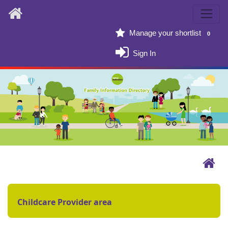
Home
Manage your shortlist
0
Sign In
Childcare Provider area