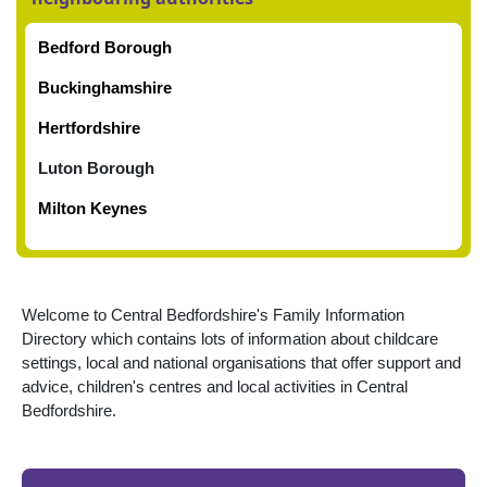
Bedford Borough
Buckinghamshire
Hertfordshire
Luton Borough
Milton Keynes
Welcome to Central Bedfordshire's Family Information
Directory which contains lots of information about childcare
settings, local and national organisations that offer support and
advice, children's
centres and local activities in Central
Bedfordshire.