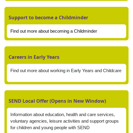
Support to become a Childminder
Find out more about becoming a Childminder
Careers in Early Years
Find out more about working in Early Years and Childcare
SEND Local Offer (Opens in New Window)
Information about education, health and care services,
voluntary agencies, leisure activities and support groups
for children and young people with SEND