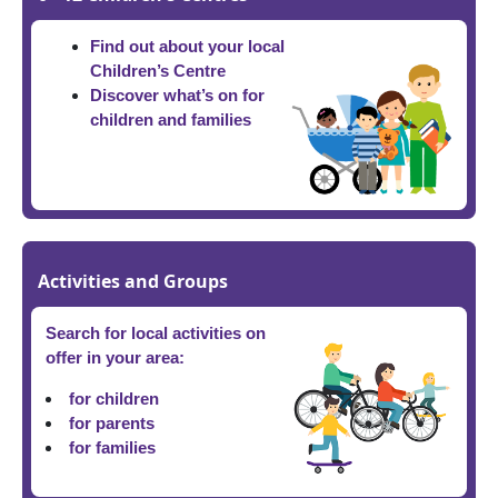
Find out about your local
Children’s Centre
Discover what’s on for
children and families
Activities and Groups
Search for local activities on
offer in your area:
for children
for parents
for families