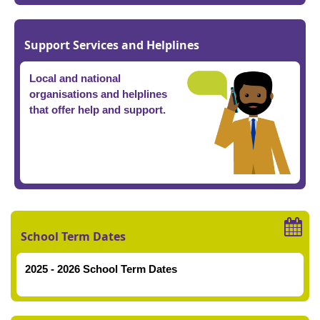
Support Services and Helplines
Local and national
organisations and helplines
that offer help and support.
School Term Dates
2025 - 2026 School Term Dates