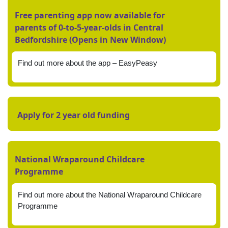
Free parenting app now available for
parents of 0-to-5-year-olds in Central
Bedfordshire (Opens in New Window)
Find out more about the app – EasyPeasy
Apply for 2 year old funding
National Wraparound Childcare
Programme
Find out more about the National Wraparound Childcare
Programme