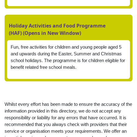
Holiday Activities and Food Programme
(HAF) (Opens in New Window)
Fun, free activities for children and young people aged 5
and upwards during the Easter, Summer and Christmas
school holidays. The programme is for children eligible for
benefit related free school meals.
Whilst every effort has been made to ensure the accuracy of the
information provided in this directory, we do not accept any
responsibility or liability for any errors that have occurred. It is
recommended that you always check with providers that their
service or organisation meets your requirements. We offer an